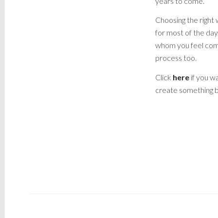
years to come.
Choosing the right 
for most of the da
whom you feel comp
process too.
Click
here
if you wa
create something b
LIVERPOOL WEDDING PHOTOGRAPHER,
PHOTOGRAPHER, WEDDING PHOTOGRAPHE
PHOTOGRAPHER, STRESS FREE PHO
LIVERPOOL WEDDING PHOTOGRA
PHOTOGRA