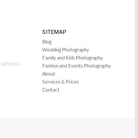
SITEMAP
Blog
Wedding Photography
Family and Kids Photography
aphy.co.uk
Fashion and Events Photography
About
Services & Prices
Contact