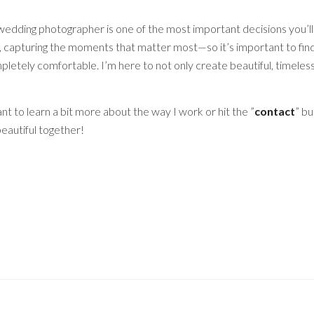
wedding photographer is one of the most important decisions you’ll
y, capturing the moments that matter most—so it’s important to fi
letely comfortable. I’m here to not only create beautiful, timeles
nt to learn a bit more about the way I work or hit the ”
contact
” bu
eautiful together!
 THE BEST LIVERPOOL WEDDING PHOTOGRAPH
R IN LIVERPOOL, CLIENT ORIENTED LIVERPO
TOGRAPHY, WEDDING PHOTOGRAPHER LIVERPOOL
PHER NEAR ME, LIVERPOOL WEDDING PHOTOGR
PHER LIVERPOOL, WEDDING PHOTOGRAPHER M