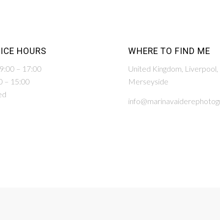
ICE HOURS
WHERE TO FIND ME
 9:00 – 17:00
United Kingdom, Liverpool,
0 – 15:00
Merseyside
ed
info@marinavaiderephotogr