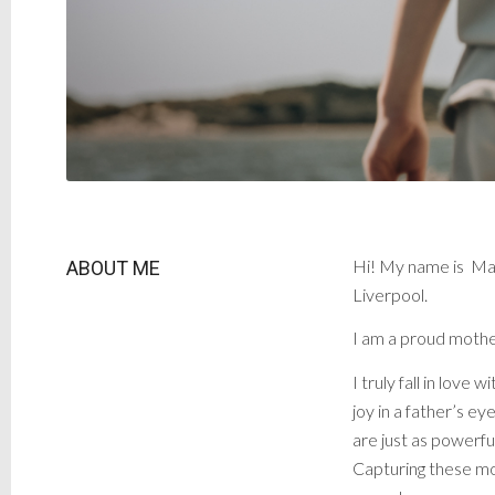
Hi! My name is Mar
ABOUT ME
Liverpool.
I am a proud mother
I truly fall in lov
joy in a father’s e
are just as powerful
Capturing these mom