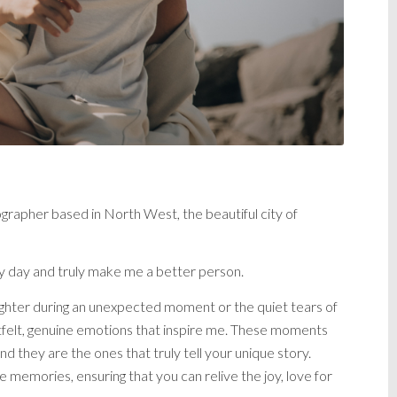
apher based in North West, the beautiful city of
ery day and truly make me a better person.
 laughter during an unexpected moment or the quiet tears of
artfelt, genuine emotions that inspire me. These moments
and they are the ones that truly tell your unique story.
e memories, ensuring that you can relive the joy, love for