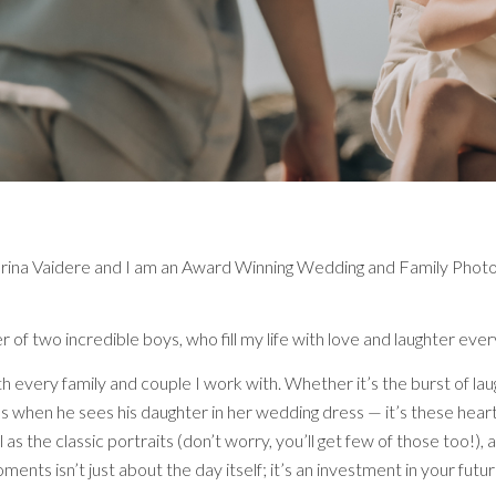
ina Vaidere and I am an Award Winning Wedding and Family Photogr
 of two incredible boys, who fill my life with love and laughter ev
e with every family and couple I work with. Whether it’s the burst of
yes when he sees his daughter in her wedding dress — it’s these he
 as the classic portraits (don’t worry, you’ll get few of those too!), 
ents isn’t just about the day itself; it’s an investment in your futur