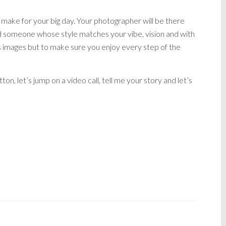
 make for your big day. Your photographer will be there
nd someone whose style matches your vibe, vision and with
s images but to make sure you enjoy every step of the
tton, let’s jump on a video call, tell me your story and let’s
ER, AFFORDABLE LIVERPOOL WEDDING
OL WEDDING PHOTOGRAPHER, NO STRESS
 PRICES, PHOTOGRAPHY PACKAGES,
APHER FEMALE, CHEAP WEDDING
ERSEYSIDE