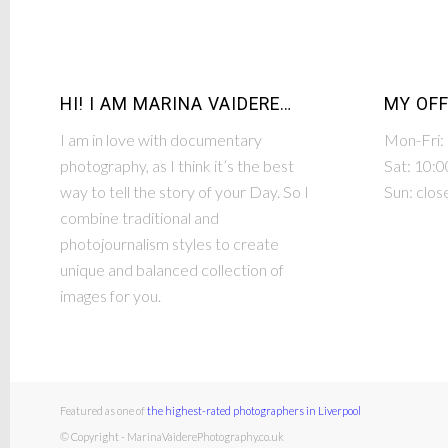
HI! I AM MARINA VAIDERE…
MY OFF
I am in love with documentary
Mon-Fri:
photography, as I think it’s the best
Sat: 10:0
way to tell the story of your Day. So I
Sun: clos
combine traditional and
photojournalism styles to create
unique and balanced collection of
images for you.
Featured as one of
the highest-rated photographers in Liverpool
© Copyright - MarinaVaiderePhotography.co.uk