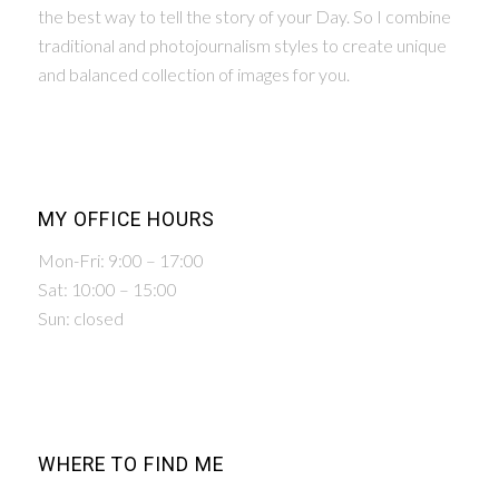
the best way to tell the story of your Day. So I combine
traditional and photojournalism styles to create unique
and balanced collection of images for you.
MY OFFICE HOURS
Mon-Fri: 9:00 – 17:00
Sat: 10:00 – 15:00
Sun: closed
WHERE TO FIND ME