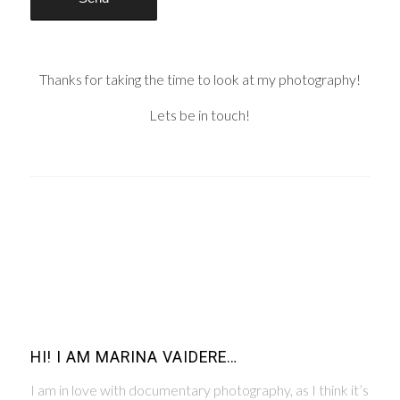
Thanks for taking the time to look at my photography!
Lets be in touch!
HI! I AM MARINA VAIDERE…
I am in love with documentary photography, as I think it’s