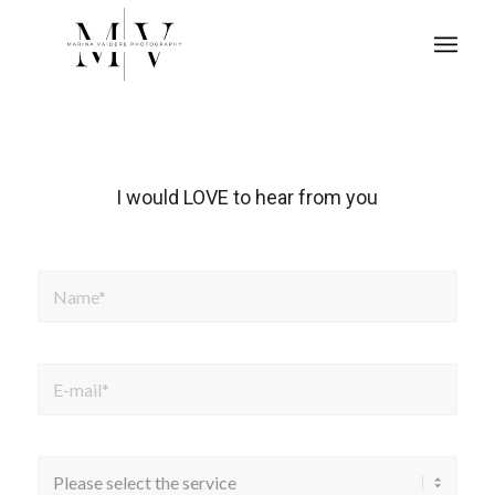
I would LOVE to hear from you