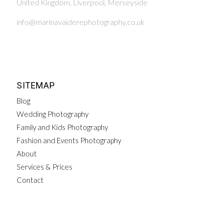
United Kingdom, Liverpool, Merseyside
info@marinavaiderephotography.co.uk
SITEMAP
Blog
Wedding Photography
Family and Kids Photography
Fashion and Events Photography
About
Services & Prices
Contact