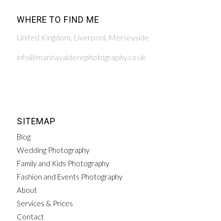
WHERE TO FIND ME
United Kingdom, Liverpool, Merseyside
info@marinavaiderephotography.co.uk
SITEMAP
Blog
Wedding Photography
Family and Kids Photography
Fashion and Events Photography
About
Services & Prices
Contact