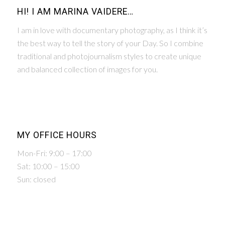
HI! I AM MARINA VAIDERE…
I am in love with documentary photography, as I think it’s
the best way to tell the story of your Day. So I combine
traditional and photojournalism styles to create unique
and balanced collection of images for you.
MY OFFICE HOURS
Mon-Fri: 9:00 – 17:00
Sat: 10:00 – 15:00
Sun: closed