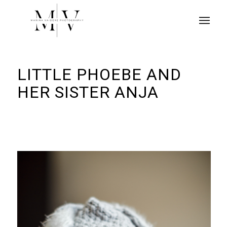
LITTLE PHOEBE AND
HER SISTER ANJA