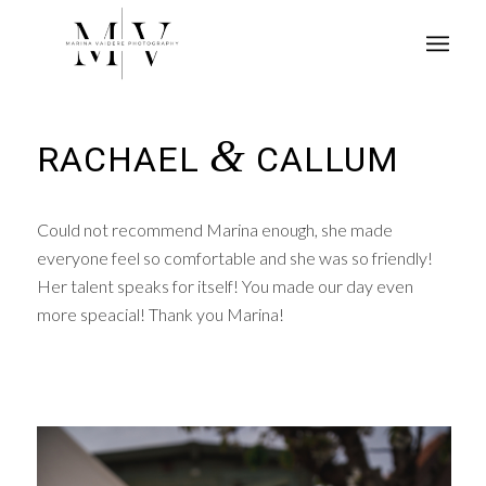
&
RACHAEL
CALLUM
Could not recommend Marina enough, she made
everyone feel so comfortable and she was so friendly!
Her talent speaks for itself! You made our day even
more speacial! Thank you Marina!