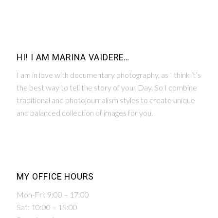
HI! I AM MARINA VAIDERE…
I am in love with documentary photography, as I think it’s
the best way to tell the story of your Day. So I combine
traditional and photojournalism styles to create unique
and balanced collection of images for you.
MY OFFICE HOURS
Mon-Fri: 9:00 – 17:00
Sat: 10:00 – 15:00