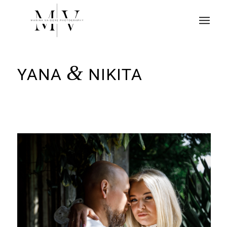
&
YANA
NIKITA