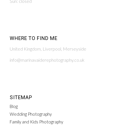
Sun: closed
WHERE TO FIND ME
United Kingdom, Liverpool, Merseyside
info@marinavaiderephotography.co.uk
SITEMAP
Blog
Wedding Photography
Family and Kids Photography