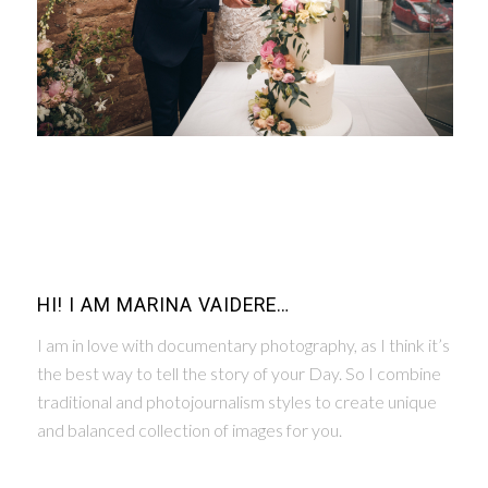
HI! I AM MARINA VAIDERE…
I am in love with documentary photography, as I think it’s
the best way to tell the story of your Day. So I combine
traditional and photojournalism styles to create unique
and balanced collection of images for you.