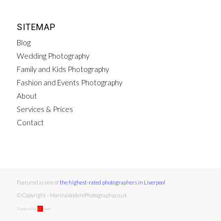
SITEMAP
Blog
Wedding Photography
Family and Kids Photography
Fashion and Events Photography
About
Services & Prices
Contact
Featured as one of
the highest-rated photographers in Liverpool
© Copyright - MarinaVaiderePhotography.co.uk
Powered by
iT
ower