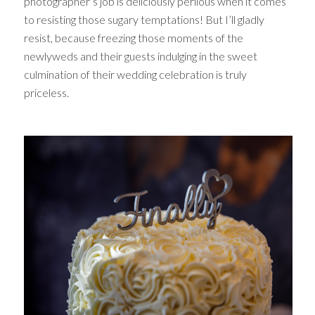
photographer’s job is deliciously perilous when it comes
to resisting those sugary temptations! But I’ll gladly
resist, because freezing those moments of the
newlyweds and their guests indulging in the sweet
culmination of their wedding celebration is truly
priceless.