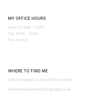
MY OFFICE HOURS
Mon-Fri: 9:00 – 17:00
Sat: 10:00 – 15:00
Sun: closed
WHERE TO FIND ME
United Kingdom, Liverpool, Merseyside
info@marinavaiderephotography.co.uk