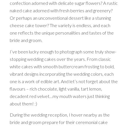
confection adorned with delicate sugar flowers? A rustic
naked cake adorned with fresh berries and greenery?
Or perhaps an unconventional dessert like a stunning
cheese cake tower? The variety is endless, and each
one reflects the unique personalities and tastes of the
bride and groom.
I’ve been lucky enough to photograph some truly show-
stopping wedding cakes over the years. From classic
white cakes with smooth buttercream frosting to bold,
vibrant designs incorporating the wedding colors, each
one is a work of edible art. And let’s not forget about the
flavours – rich chocolate, light vanilla, tart lemon,
decadent red velvet…my mouth waters just thinking
about them! :)
During the wedding reception, I hover nearby as the
bride and groom prepare for their ceremonial cake