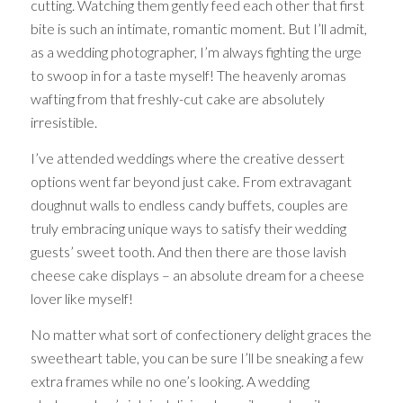
cutting. Watching them gently feed each other that first
bite is such an intimate, romantic moment. But I’ll admit,
as a wedding photographer, I’m always fighting the urge
to swoop in for a taste myself! The heavenly aromas
wafting from that freshly-cut cake are absolutely
irresistible.
I’ve attended weddings where the creative dessert
options went far beyond just cake. From extravagant
doughnut walls to endless candy buffets, couples are
truly embracing unique ways to satisfy their wedding
guests’ sweet tooth. And then there are those lavish
cheese cake displays – an absolute dream for a cheese
lover like myself!
No matter what sort of confectionery delight graces the
sweetheart table, you can be sure I’ll be sneaking a few
extra frames while no one’s looking. A wedding