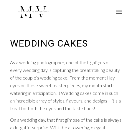
WEDDING CAKES
As a wedding photographer, one of the highlights of
every wedding day is capturing the breathtaking beauty
of the couple’s wedding cake. From the moment I lay
eyes on these sweet masterpieces, my mouth starts
watering in anticipation. :) Wedding cakes come in such
an incredible array of styles, flavours, and designs – it’s a
treat for both the eyes and the taste buds!
On a wedding day, that first glimpse of the cake is always
a delightful surprise. Will it be a towering, elegant