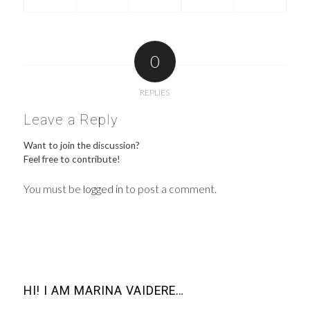
0
REPLIES
Leave a Reply
Want to join the discussion?
Feel free to contribute!
You must be
logged in
to post a comment.
HI! I AM MARINA VAIDERE…