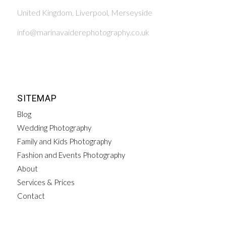
United Kingdom, Liverpool, Merseyside
info@marinavaiderephotography.co.uk
SITEMAP
Blog
Wedding Photography
Family and Kids Photography
Fashion and Events Photography
About
Services & Prices
Contact