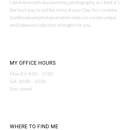
I am in love with documentary photography, as I think it’s
the best way to tell the story of your Day. So I combine
traditional and photojournalism styles to create unique
and balanced collection of images for you.
MY OFFICE HOURS
Mon-Fri: 9:00 – 17:00
Sat: 10:00 – 15:00
Sun: closed
WHERE TO FIND ME