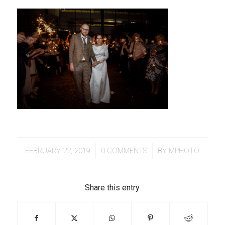
/
/
FEBRUARY 22, 2019
0 COMMENTS
BY
MPHOTO
Share this entry