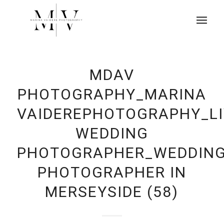
MDAV
PHOTOGRAPHY_MARINA
VAIDEREPHOTOGRAPHY_L
WEDDING
PHOTOGRAPHER_WEDDIN
PHOTOGRAPHER IN
MERSEYSIDE (58)